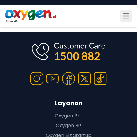
Open
Layanan
Oxygen Pro
Oxygen Biz
Oxygen Biz Startup